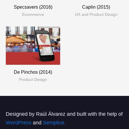
Specsavers (2016)
Caplin (2015)
Ecommerce
UX and Product Design
De Pinchos (2014)
Product Design
Designed by Raúl Álvarez and built with the help of
WordPress
and
Semplice.