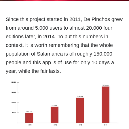
Since this project started in 2011, De Pinchos grew
from around 5,000 users to almost 20,000 four
editions later, in 2014. To put this numbers in
context, it is worth remembering that the whole
population of Salamanca is of roughly 150,000
people and this app is of use for only 10 days a
year, while the fair lasts.