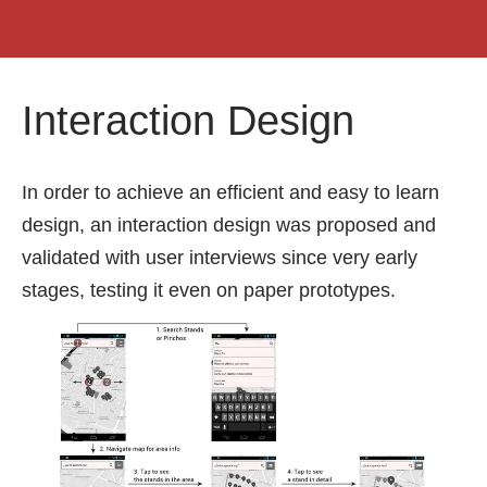
Interaction Design
In order to achieve an efficient and easy to learn
design, an interaction design was proposed and
validated with user interviews since very early
stages, testing it even on paper prototypes.