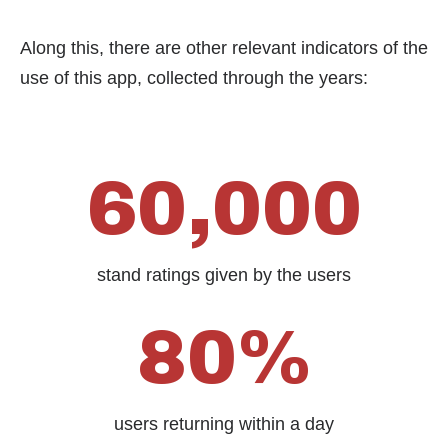
Along this, there are other relevant indicators of the
use of this app, collected through the years:
60,000
stand ratings given by the users
80%
users returning within a day