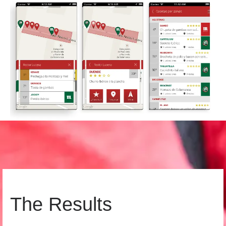
The Results