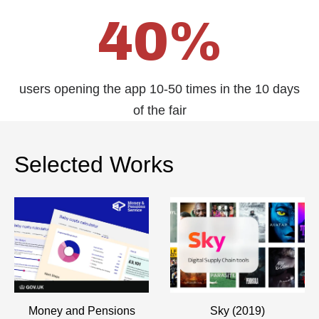
40%
users opening the app 10-50 times in the 10 days
of the fair
Selected Works
Money and Pensions
Sky (2019)