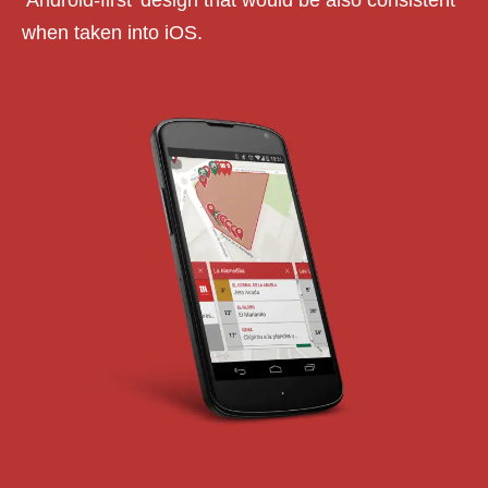
‘Android-first’ design that would be also consistent
when taken into iOS.