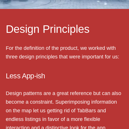
Design Principles
For the definition of the product, we worked with
three design principles that were important for us:
Less App-ish
Design patterns are a great reference but can also
become a constraint. Superimposing information
on the map let us getting rid of TabBars and
endless listings in favor of a more flexible
interaction and a distinctive look for the app.