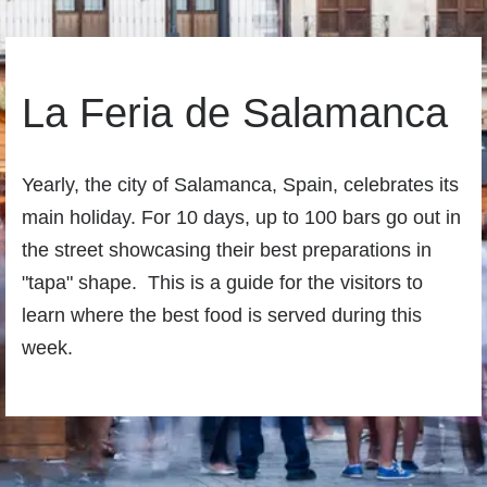
La Feria de Salamanca
Yearly, the city of Salamanca, Spain, celebrates its
main holiday. For 10 days, up to 100 bars go out in
the street showcasing their best preparations in
"tapa" shape. This is a guide for the visitors to
learn where the best food is served during this
week.