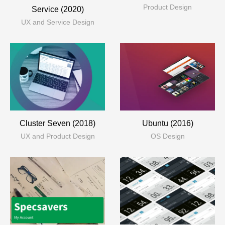
Product Design
Service (2020)
UX and Service Design
Cluster Seven (2018)
Ubuntu (2016)
UX and Product Design
OS Design