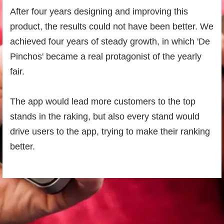
After four years designing and improving this
product, the results could not have been better. We
achieved four years of steady growth, in which 'De
Pinchos' became a real protagonist of the yearly
fair.
The app would lead more customers to the top
stands in the raking, but also every stand would
drive users to the app, trying to make their ranking
better.