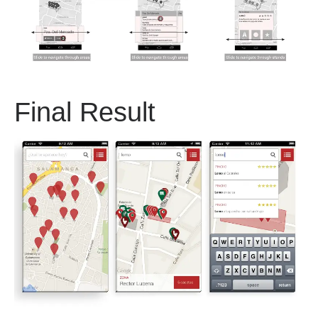
Final Result