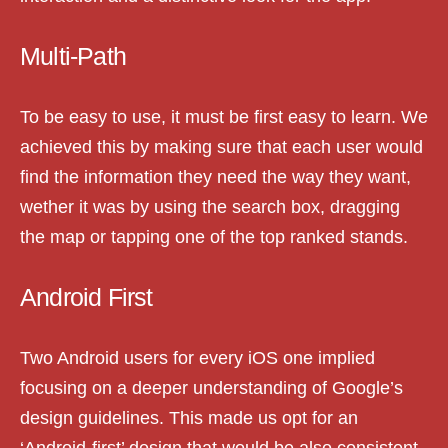
Multi-Path
To be easy to use, it must be first easy to learn. We
achieved this by making sure that each user would
find the information they need the way they want,
wether it was by using the search box, dragging
the map or tapping one of the top ranked stands.
Android First
Two Android users for every iOS one implied
focusing on a deeper understanding of Google’s
design guidelines. This made us opt for an