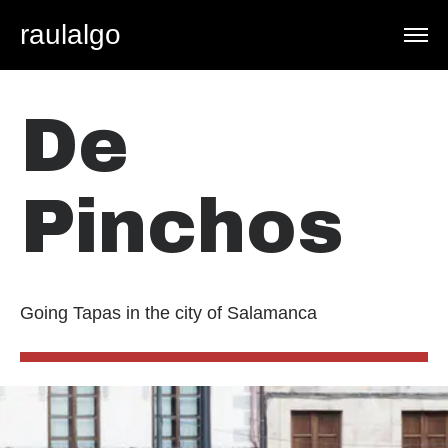
raulalgo
De
Pinchos
Going Tapas in the city of Salamanca